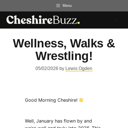
Skip
Menu
to
content
Menu
Wellness, Walks &
Wrestling!
05/02/2026
by
Lewis Ogden
Good Morning Cheshire!
Well, January has flown by and