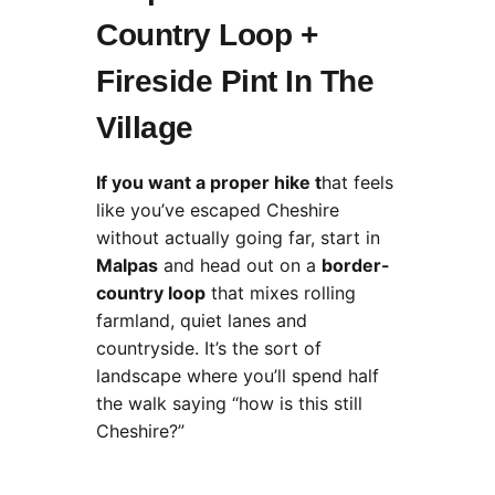
Country Loop +
Fireside Pint In The
Village
If you want a proper hike t
hat feels
like you’ve escaped Cheshire
without actually going far, start in
Malpas
and head out on a
border-
country loop
that mixes rolling
farmland, quiet lanes and
countryside. It’s the sort of
landscape where you’ll spend half
the walk saying “how is this still
Cheshire?”