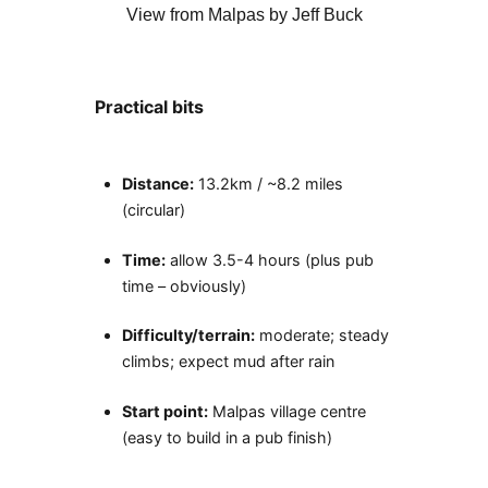
View from Malpas by Jeff Buck
Practical bits
Distance:
13.2km / ~8.2 miles
(circular)
Time:
allow 3.5-4 hours (plus pub
time – obviously)
Difficulty/terrain:
moderate; steady
climbs; expect mud after rain
Start point:
Malpas village centre
(easy to build in a pub finish)