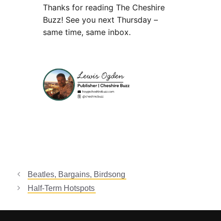
Thanks for reading The Cheshire
Buzz! See you next Thursday –
same time, same inbox.
Beatles, Bargains, Birdsong
Half-Term Hotspots