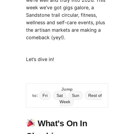
we’re well and truly into 2026. This
week we’ve got gigs galore, a
Sandstone trail circular, fitness,
wellness and self-care events, plus
the artisan markets are making a
comeback (yey!).
Let’s dive in!
Jump
to:
Fri
Sat
Sun
Rest of
Week
What’s On In