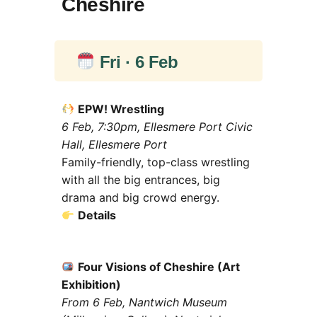
Cheshire
Fri · 6 Feb
EPW! Wrestling
6 Feb, 7:30pm, Ellesmere Port Civic
Hall, Ellesmere Port
Family-friendly, top-class wrestling
with all the big entrances, big
drama and big crowd energy.
Details
Four Visions of Cheshire (Art
Exhibition)
From 6 Feb, Nantwich Museum