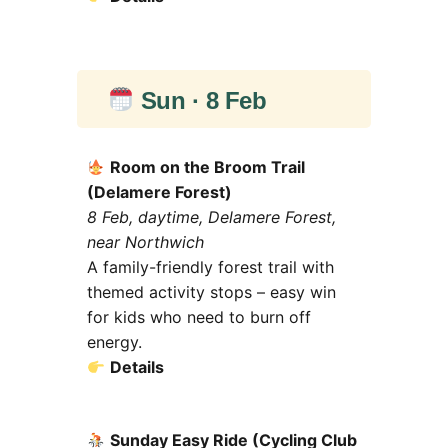
Sun · 8 Feb
Room on the Broom Trail
(Delamere Forest)
8 Feb, daytime, Delamere Forest,
near Northwich
A family-friendly forest trail with
themed activity stops – easy win
for kids who need to burn off
energy.
Details
Sunday Easy Ride (Cycling Club