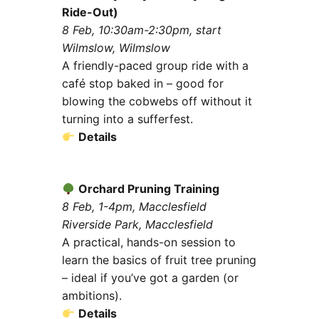
Ride-Out)
8 Feb, 10:30am-2:30pm, start
Wilmslow, Wilmslow
A friendly-paced group ride with a
café stop baked in – good for
blowing the cobwebs off without it
turning into a sufferfest.
Details
Orchard Pruning Training
8 Feb, 1-4pm, Macclesfield
Riverside Park, Macclesfield
A practical, hands-on session to
learn the basics of fruit tree pruning
– ideal if you’ve got a garden (or
ambitions).
Details