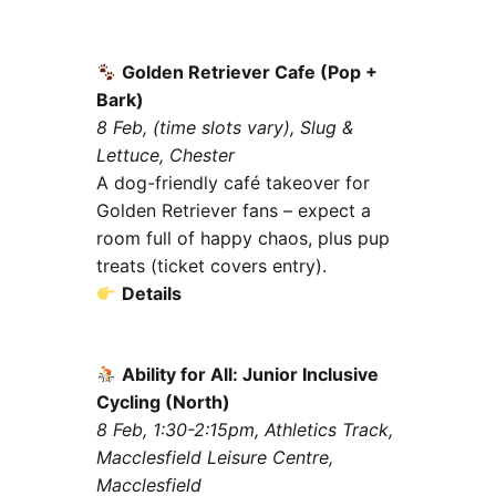
Golden Retriever Cafe (Pop +
Bark)
8 Feb, (time slots vary), Slug &
Lettuce, Chester
A dog-friendly café takeover for
Golden Retriever fans – expect a
room full of happy chaos, plus pup
treats (ticket covers entry).
Details
Ability for All: Junior Inclusive
Cycling (North)
8 Feb, 1:30-2:15pm, Athletics Track,
Macclesfield Leisure Centre,
Macclesfield