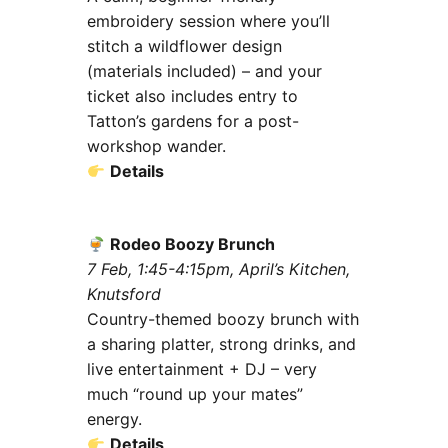
embroidery session where you’ll
stitch a wildflower design
(materials included) – and your
ticket also includes entry to
Tatton’s gardens for a post-
workshop wander.
Details
Rodeo Boozy Brunch
7 Feb, 1:45-4:15pm, April’s Kitchen,
Knutsford
Country-themed boozy brunch with
a sharing platter, strong drinks, and
live entertainment + DJ – very
much “round up your mates”
energy.
Details