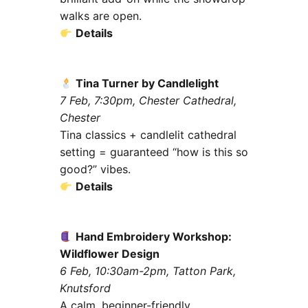
walks are open.
Details
Tina Turner by Candlelight
7 Feb, 7:30pm, Chester Cathedral,
Chester
Tina classics + candlelit cathedral
setting = guaranteed “how is this so
good?” vibes.
Details
Hand Embroidery Workshop:
Wildflower Design
6 Feb, 10:30am-2pm, Tatton Park,
Knutsford
A calm, beginner-friendly