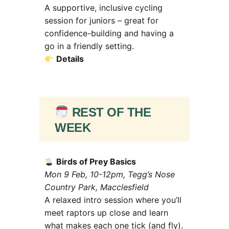
A supportive, inclusive cycling
session for juniors – great for
confidence-building and having a
go in a friendly setting.
Details
REST OF THE
WEEK
Birds of Prey Basics
Mon 9 Feb, 10-12pm, Tegg’s Nose
Country Park, Macclesfield
A relaxed intro session where you’ll
meet raptors up close and learn
what makes each one tick (and fly).