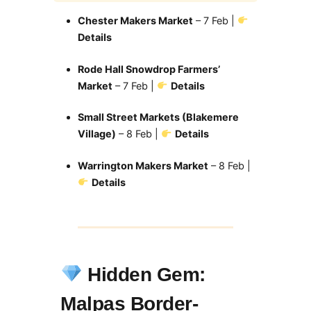
Chester Makers Market
– 7 Feb |
Details
Rode Hall Snowdrop Farmers’
Market
– 7 Feb |
Details
Small Street Markets (Blakemere
Village)
– 8 Feb |
Details
Warrington Makers Market
– 8 Feb |
Details
Hidden Gem:
Malpas Border-