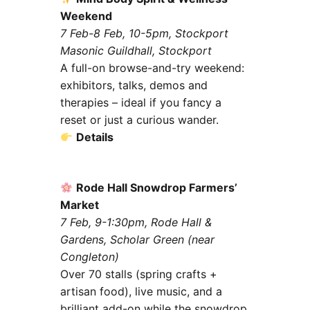
Weekend
7 Feb-8 Feb, 10-5pm, Stockport
Masonic Guildhall, Stockport
A full-on browse-and-try weekend:
exhibitors, talks, demos and
therapies – ideal if you fancy a
reset or just a curious wander.
Details
Rode Hall Snowdrop Farmers’
Market
7 Feb, 9-1:30pm, Rode Hall &
Gardens, Scholar Green (near
Congleton)
Over 70 stalls (spring crafts +
artisan food), live music, and a
brilliant add-on while the snowdrop