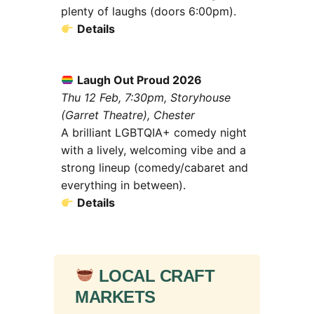
plenty of laughs (doors 6:00pm).
Details
Laugh Out Proud 2026
Thu 12 Feb, 7:30pm, Storyhouse
(Garret Theatre), Chester
A brilliant LGBTQIA+ comedy night
with a lively, welcoming vibe and a
strong lineup (comedy/cabaret and
everything in between).
Details
LOCAL CRAFT
MARKETS