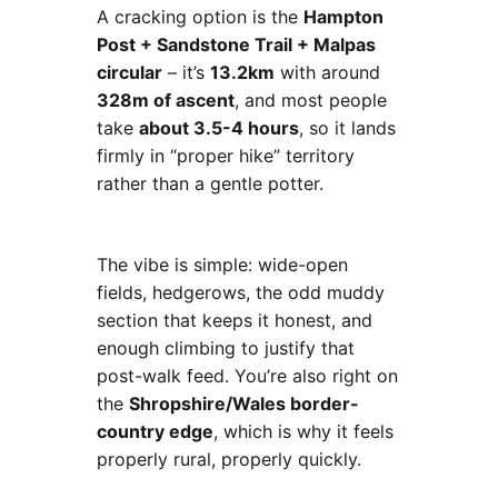
A cracking option is the
Hampton
Post + Sandstone Trail + Malpas
circular
– it’s
13.2km
with around
328m of ascent
, and most people
take
about 3.5-4 hours
, so it lands
firmly in “proper hike” territory
rather than a gentle potter.
The vibe is simple: wide-open
fields, hedgerows, the odd muddy
section that keeps it honest, and
enough climbing to justify that
post-walk feed. You’re also right on
the
Shropshire/Wales border-
country edge
, which is why it feels
properly rural, properly quickly.