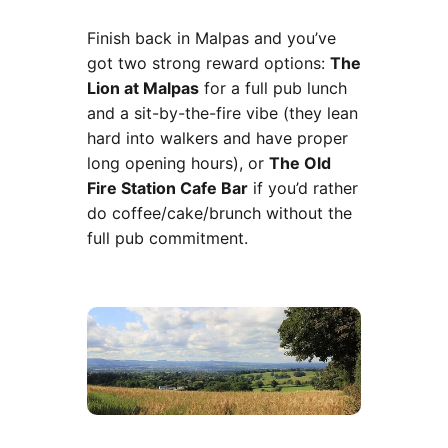
Finish back in Malpas and you’ve
got two strong reward options:
The
Lion at Malpas
for a full pub lunch
and a sit-by-the-fire vibe (they lean
hard into walkers and have proper
long opening hours), or
The Old
Fire Station Cafe Bar
if you’d rather
do coffee/cake/brunch without the
full pub commitment.