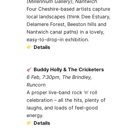
(Millennium Gallery), Nantwich
Four Cheshire-based artists capture
local landscapes (think Dee Estuary,
Delamere Forest, Beeston hills and
Nantwich canal paths) in a lovely,
easy-to-drop-in exhibition.
Details
Buddy Holly & The Cricketers
6 Feb, 7:30pm, The Brindley,
Runcorn
A proper live-band rock ’n’ roll
celebration – all the hits, plenty of
laughs, and loads of feel-good
energy.
Details