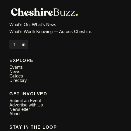
What's On. What's New.
What's Worth Knowing — Across Cheshire.
f
in
EXPLORE
Events
News
Guides
Directory
GET INVOLVED
Submit an Event
Advertise with Us
Newsletter
About
STAY IN THE LOOP