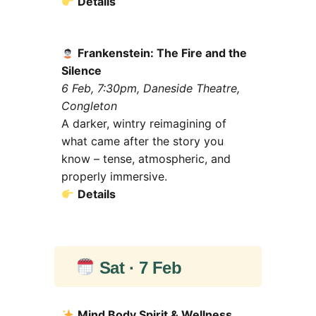
Details
Frankenstein: The Fire and the
Silence
6 Feb, 7:30pm, Daneside Theatre,
Congleton
A darker, wintry reimagining of
what came after the story you
know – tense, atmospheric, and
properly immersive.
Details
Sat · 7 Feb
Mind Body Spirit & Wellness