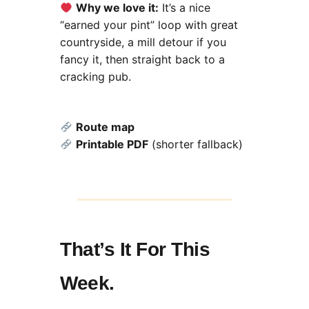
Why we love it:
It’s a nice
“earned your pint” loop with great
countryside, a mill detour if you
fancy it, then straight back to a
cracking pub.
Route map
Printable PDF
(shorter fallback)
That’s It For This
Week.