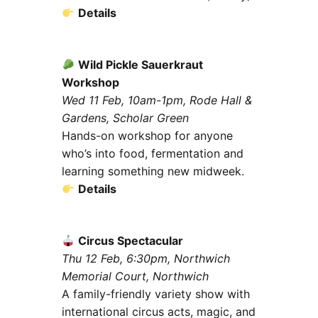
Details
Wild Pickle Sauerkraut
Workshop
Wed 11 Feb, 10am-1pm, Rode Hall &
Gardens, Scholar Green
Hands-on workshop for anyone
who’s into food, fermentation and
learning something new midweek.
Details
Circus Spectacular
Thu 12 Feb, 6:30pm, Northwich
Memorial Court, Northwich
A family-friendly variety show with
international circus acts, magic, and