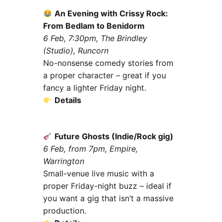
An Evening with Crissy Rock:
From Bedlam to Benidorm
6 Feb, 7:30pm, The Brindley
(Studio), Runcorn
No-nonsense comedy stories from
a proper character – great if you
fancy a lighter Friday night.
Details
Future Ghosts (Indie/Rock gig)
6 Feb, from 7pm, Empire,
Warrington
Small-venue live music with a
proper Friday-night buzz – ideal if
you want a gig that isn’t a massive
production.