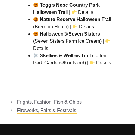
Tegg’s Nose Country Park
Halloween Trail
|
Details
Nature Reserve Halloween Trail
(Brereton Heath) |
Details
Halloween@Seven Sisters
(Seven Sisters Farm Ice Cream) |
Details
Skellies & Wellies Trail
(Tatton
Park Gardens/Knutsford) |
Details
Frights, Fashion, Fish & Chips
Fireworks, Fairs & Festivals