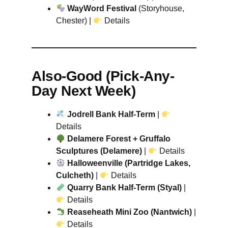
WayWord Festival
(Storyhouse,
Chester) |
Details
Also-Good (Pick-Any-
Day Next Week)
Jodrell Bank Half-Term
|
Details
Delamere Forest + Gruffalo
Sculptures (Delamere)
|
Details
Halloweenville (Partridge Lakes,
Culcheth)
|
Details
Quarry Bank Half-Term (Styal)
|
Details
Reaseheath Mini Zoo (Nantwich)
|
Details