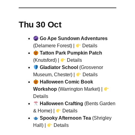
Thu 30 Oct
Go Ape Sundown Adventures
(Delamere Forest) |
Details
Tatton Park Pumpkin Patch
(Knutsford) |
Details
Gladiator School
(Grosvenor
Museum, Chester) |
Details
Halloween Comic Book
Workshop
(Warrington Market) |
Details
Halloween Crafting
(Bents Garden
& Home) |
Details
Spooky Afternoon Tea
(Shrigley
Hall) |
Details