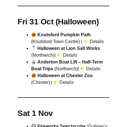
Fri 31 Oct (Halloween)
Knutsford Pumpkin Path
(Knutsford Town Centre) |
Details
Halloween at Lion Salt Works
(Northwich)|
Details
Anderton Boat Lift – Half-Term
Boat Trips
(Northwich)|
Details
Halloween at Chester Zoo
(Chester) |
Details
Sat 1 Nov
Fireworks Spectacular
(Gulliver’s