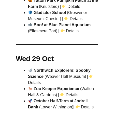
Tatton Park Pumpkin Patch at the
Farm
(Knutsford) |
Details
Gladiator School
(Grosvenor
Museum, Chester) |
Details
Boo! at Blue Planet Aquarium
(Ellesmere Port) |
Details
Wed 29 Oct
Northwich Explorers: Spooky
Science
(Weaver Hall Museum) |
Details
Zoo Keeper Experience
(Walton
Hall & Gardens) |
Details
October Half-Term at Jodrell
Bank
(Lower Withington)|
Details