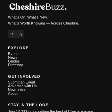
What's On. What's New.
What's Worth Knowing — Across Cheshire.
f
in
EXPLORE
Events
News
Guides
Directory
GET INVOLVED
Submit an Event
Advertise with Us
Newsletter
About
STAY IN THE LOOP
Join 13,000 locals getting the best of Cheshire every