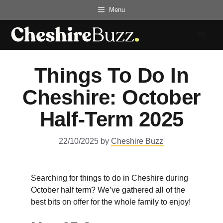
Skip
Menu
to
content
Menu
Things To Do In
Cheshire: October
Half-Term 2025
22/10/2025
by
Cheshire Buzz
Searching for things to do in Cheshire during
October half term? We’ve gathered all of the
best bits on offer for the whole family to enjoy!