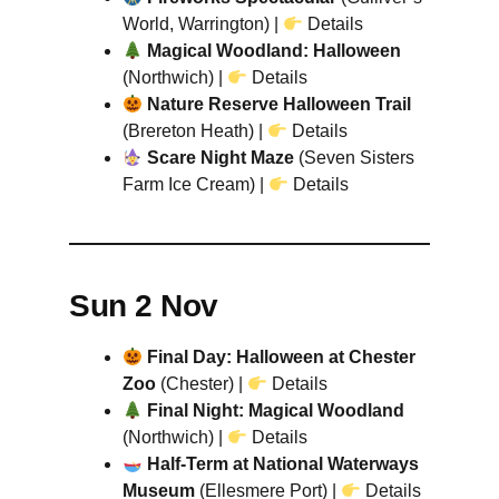
World, Warrington) |
Details
Magical Woodland: Halloween
(Northwich) |
Details
Nature Reserve Halloween Trail
(Brereton Heath) |
Details
Scare Night Maze
(Seven Sisters
Farm Ice Cream) |
Details
Sun 2 Nov
Final Day: Halloween at Chester
Zoo
(Chester) |
Details
Final Night: Magical Woodland
(Northwich) |
Details
Half-Term at National Waterways
Museum
(Ellesmere Port) |
Details