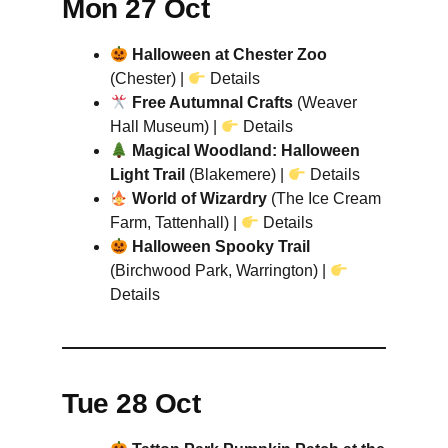
Mon 27 Oct
Halloween at Chester Zoo
(Chester) |
Details
Free Autumnal Crafts
(Weaver
Hall Museum) |
Details
Magical Woodland: Halloween
Light Trail
(Blakemere) |
Details
World of Wizardry
(The Ice Cream
Farm, Tattenhall) |
Details
Halloween Spooky Trail
(Birchwood Park, Warrington) |
Details
Tue 28 Oct