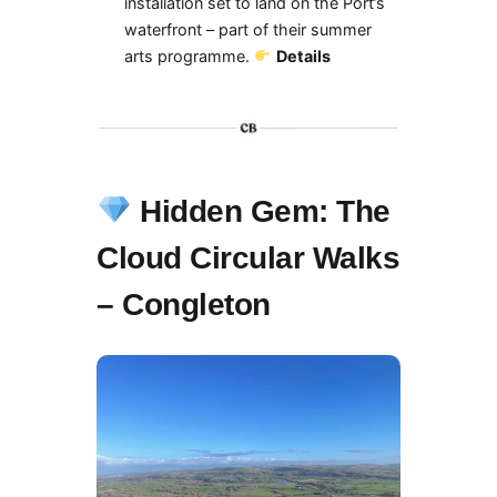
installation set to land on the Port’s
waterfront – part of their summer
arts programme.
Details
Hidden Gem: The
Cloud Circular Walks
– Congleton