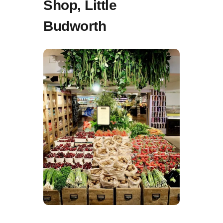
Shop, Little
Budworth