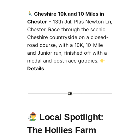
Cheshire 10k and 10 Miles in
Chester
– 13th Jul, Plas Newton Ln,
Chester.
Race through the scenic
Cheshire countryside on a closed-
road course, with a 10K, 10-Mile
and Junior run, finished off with a
medal and post-race goodies.
Details
Local Spotlight:
The Hollies Farm