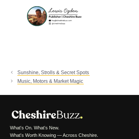
Sunshine, Strolls & Secret Spots
Music, Motors & Market Magic
What's On. What's New.
What's Worth Knowing — Across Cheshire.