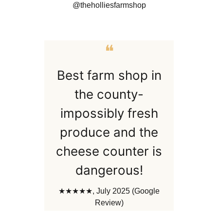
@theholliesfarmshop
❝
Best farm shop in
the county-
impossibly fresh
produce and the
cheese counter is
dangerous!
★★★★★, July 2025 (Google
Review)