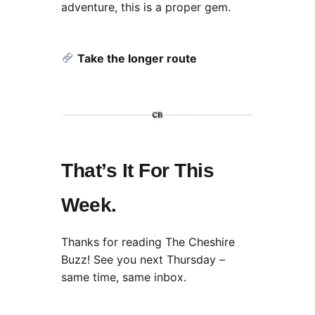
adventure, this is a proper gem.
Take the longer route
That’s It For This
Week.
Thanks for reading The Cheshire
Buzz! See you next Thursday –
same time, same inbox.