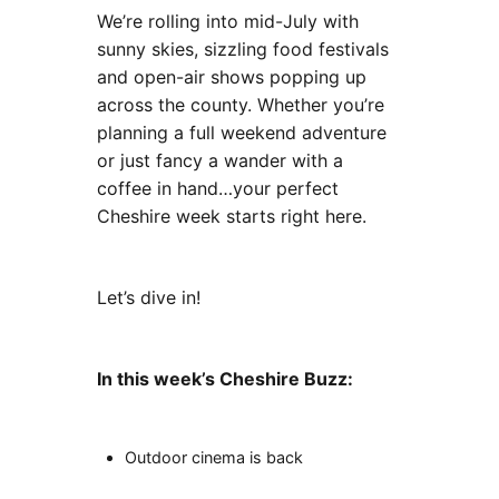
We’re rolling into mid-July with
sunny skies, sizzling food festivals
and open-air shows popping up
across the county. Whether you’re
planning a full weekend adventure
or just fancy a wander with a
coffee in hand…your perfect
Cheshire week starts right here.
Let’s dive in!
In this week’s Cheshire Buzz:
Outdoor cinema is back