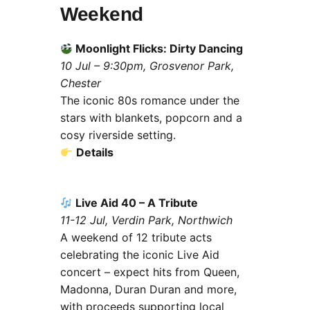
Weekend
Moonlight Flicks: Dirty Dancing
10 Jul – 9:30pm, Grosvenor Park,
Chester
The iconic 80s romance under the
stars with blankets, popcorn and a
cosy riverside setting.
Details
Live Aid 40 – A Tribute
11-12 Jul, Verdin Park, Northwich
A weekend of 12 tribute acts
celebrating the iconic Live Aid
concert – expect hits from Queen,
Madonna, Duran Duran and more,
with proceeds supporting local