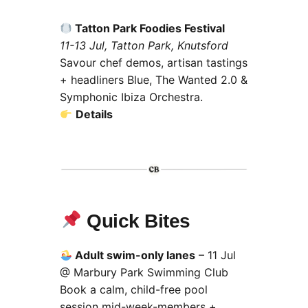
Tatton Park Foodies Festival
11-13 Jul, Tatton Park, Knutsford
Savour chef demos, artisan tastings
+ headliners Blue, The Wanted 2.0 &
Symphonic Ibiza Orchestra.
Details
Quick Bites
Adult swim-only lanes
– 11 Jul
@ Marbury Park Swimming Club
Book a calm, child-free pool
session mid-week-members +