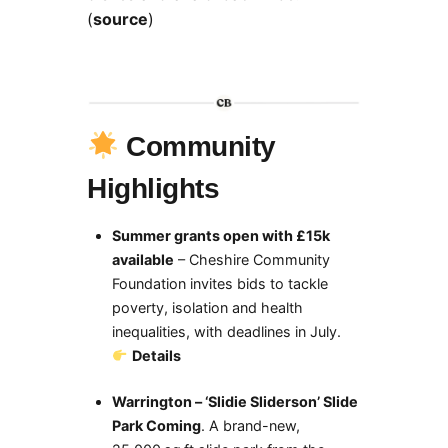
(
source
)
Community
Highlights
Summer grants open with £15k
available
– Cheshire Community
Foundation invites bids to tackle
poverty, isolation and health
inequalities, with deadlines in July.
Details
Warrington – ‘Slidie Sliderson’ Slide
Park Coming
. A brand-new,