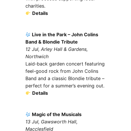
charities.
Details
Live in the Park – John Colins
Band & Blondie Tribute
12 Jul, Arley Hall & Gardens,
Northwich
Laid-back garden concert featuring
feel-good rock from John Colins
Band and a classic Blondie tribute –
perfect for a summer’s evening out.
Details
Magic of the Musicals
13 Jul, Gawsworth Hall,
Macclesfield