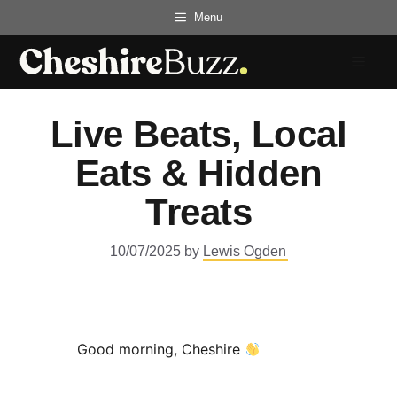
Skip
Menu
to
content
Menu
Live Beats, Local
Eats & Hidden
Treats
10/07/2025
by
Lewis Ogden
Good morning, Cheshire