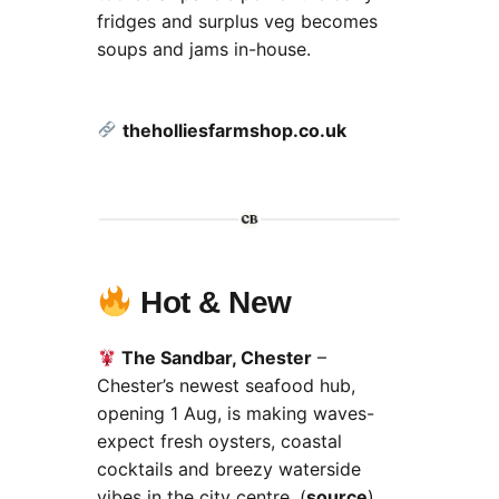
fridges and surplus veg becomes
soups and jams in-house.
theholliesfarmshop.co.uk
Hot & New
The Sandbar, Chester
–
Chester’s newest seafood hub,
opening 1 Aug, is making waves-
expect fresh oysters, coastal
cocktails and breezy waterside
vibes in the city centre. (
source
)