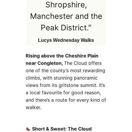
Shropshire,
Manchester and the
Peak District.”
Lucys Wednesday Walks
Rising above the Cheshire Plain
near Congleton,
The Cloud offers
one of the county’s most rewarding
climbs, with stunning panoramic
views from its gritstone summit. It’s
a local favourite for good reason,
and there’s a route for every kind of
walker.
Short & Sweet: The Cloud