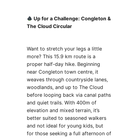
Up for a Challenge: Congleton &
The Cloud Circular
Want to stretch your legs a little
more? This 15.9 km route is a
proper half-day hike. Beginning
near Congleton town centre, it
weaves through countryside lanes,
woodlands, and up to The Cloud
before looping back via canal paths
and quiet trails. With 400m of
elevation and mixed terrain, it’s
better suited to seasoned walkers
and not ideal for young kids, but
for those seeking a full afternoon of