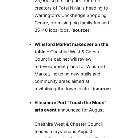
25,000 sq ft slide park from the
creators of Total Ninja is heading to
Warrington’s Cockhedge Shopping
Centre, promising big family fun and
35-40 local jobs. (
source
)
Winsford Market makeover on the
table
– Cheshire West & Chester
Council’s cabinet will review
redevelopment plans for Winsford
Market, including new stalls and
community areas aimed at
revitalising the town centre. (
source
)
Ellesmere Port “Touch the Moon”
arts event
announced for August
Cheshire West & Chester Council
teases a mysterious August