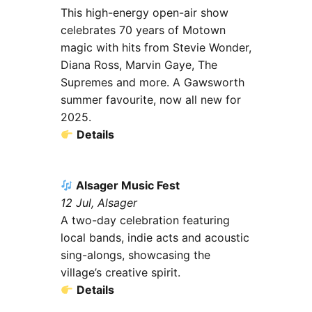
This high-energy open-air show
celebrates 70 years of Motown
magic with hits from Stevie Wonder,
Diana Ross, Marvin Gaye, The
Supremes and more. A Gawsworth
summer favourite, now all new for
2025.
Details
Alsager Music Fest
12 Jul, Alsager
A two-day celebration featuring
local bands, indie acts and acoustic
sing-alongs, showcasing the
village’s creative spirit.
Details