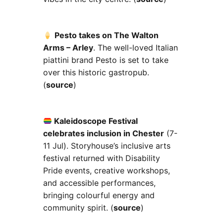
Pesto takes on The Walton
Arms – Arley
. The well-loved Italian
piattini brand Pesto is set to take
over this historic gastropub.
(
source
)
Kaleidoscope Festival
celebrates inclusion in Chester
(7-
11 Jul). Storyhouse’s inclusive arts
festival returned with Disability
Pride events, creative workshops,
and accessible performances,
bringing colourful energy and
community spirit. (
source
)