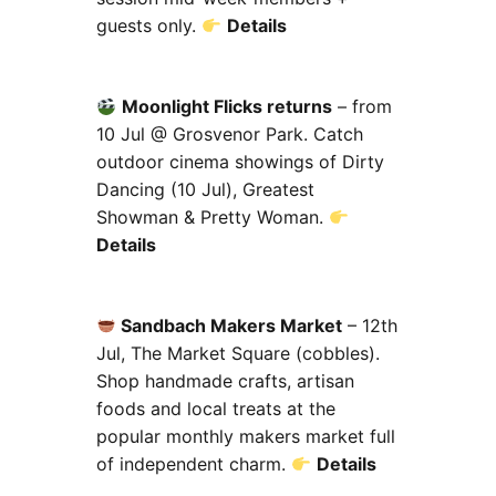
guests only.
Details
Moonlight Flicks returns
– from
10 Jul @ Grosvenor Park. Catch
outdoor cinema showings of Dirty
Dancing (10 Jul), Greatest
Showman & Pretty Woman.
Details
Sandbach Makers Market
– 12th
Jul, The Market Square (cobbles).
Shop handmade crafts, artisan
foods and local treats at the
popular monthly makers market full
of independent charm.
Details