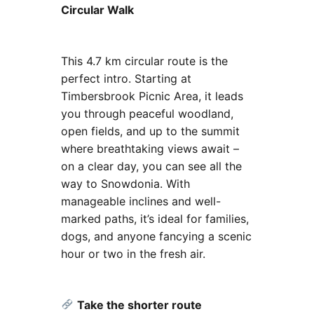
Circular Walk
This 4.7 km circular route is the
perfect intro. Starting at
Timbersbrook Picnic Area, it leads
you through peaceful woodland,
open fields, and up to the summit
where breathtaking views await –
on a clear day, you can see all the
way to Snowdonia. With
manageable inclines and well-
marked paths, it’s ideal for families,
dogs, and anyone fancying a scenic
hour or two in the fresh air.
Take the shorter route