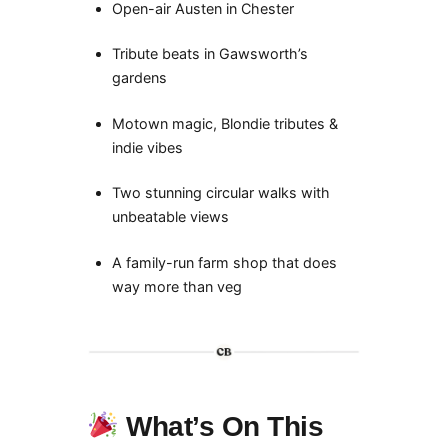
Open-air Austen in Chester
Tribute beats in Gawsworth’s
gardens
Motown magic, Blondie tributes &
indie vibes
Two stunning circular walks with
unbeatable views
A family-run farm shop that does
way more than veg
What’s On This