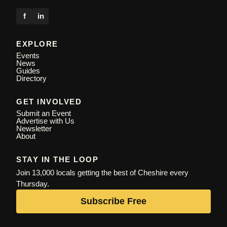
f
in
EXPLORE
Events
News
Guides
Directory
GET INVOLVED
Submit an Event
Advertise with Us
Newsletter
About
STAY IN THE LOOP
Join 13,000 locals getting the best of Cheshire every
Thursday.
Subscribe Free