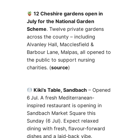
12 Cheshire gardens open in
July for the National Garden
Scheme
. Twelve private gardens
across the county – including
Alvanley Hall, Macclesfield &
Barbour Lane, Malpas, all opened to
the public to support nursing
charities. (
source
)
Kiki’s Table, Sandbach
– Opened
6 Jul. A fresh Mediterranean-
inspired restaurant is opening in
Sandbach Market Square this
Sunday (6 Jul). Expect relaxed
dining with fresh, flavour-forward
dishes and a laid-back vibe.