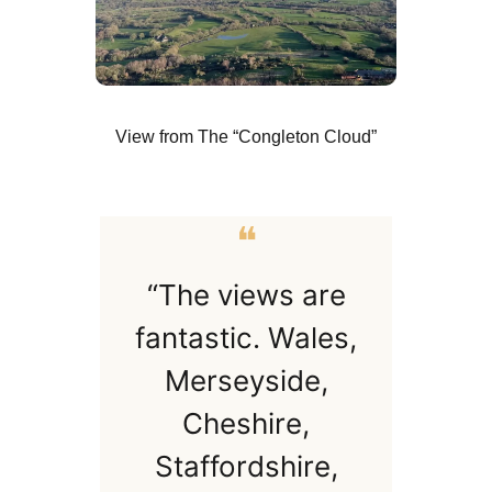
View from The “Congleton Cloud”
❝
“The views are
fantastic. Wales,
Merseyside,
Cheshire,
Staffordshire,