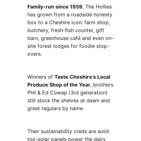
Family-run since 1959
, The Hollies
has grown from a roadside honesty
box to a Cheshire icon: farm shop,
butchery, fresh-fish counter, gift
barn, greenhouse café and even on-
site forest lodges for foodie stop-
overs.
Winners of
Taste Cheshire’s Local
Produce Shop of the Year
, brothers
Phil & Ed Cowap (3rd generation)
still stock the shelves at dawn and
greet regulars by name.
Their sustainability creds are solid
too-solar panels power the dairy