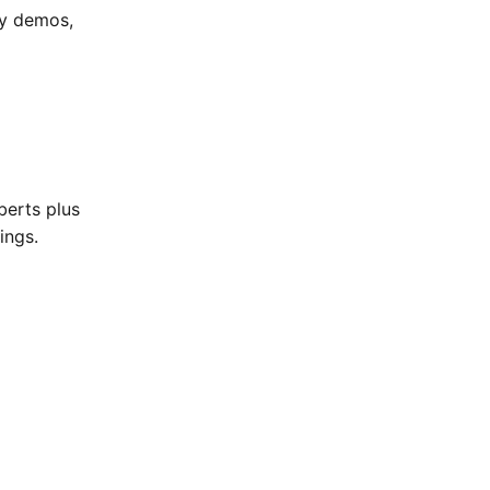
my demos,
berts plus
ings.