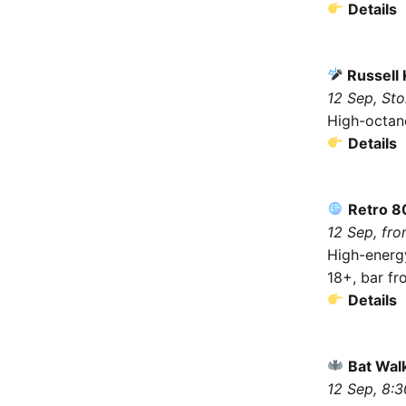
Details
Russell 
12 Sep, St
High-octan
Details
Retro 8
12 Sep, fro
High-energy
18+, bar f
Details
Bat Wal
12 Sep, 8: