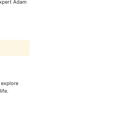
 expert Adam
 explore
ife.