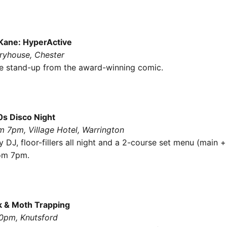
Kane: HyperActive
oryhouse, Chester
e stand-up from the award-winning comic.
0s Disco Night
m 7pm, Village Hotel, Warrington
 DJ, floor-fillers all night and a 2-course set menu (main +
rom 7pm.
k & Moth Trapping
30pm, Knutsford