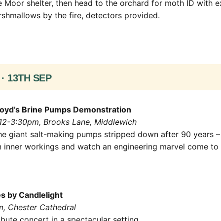
 Moor shelter, then head to the orchard for moth ID with
rshmallows by the fire, detectors provided.
· 13TH SEP
oyd’s Brine Pumps Demonstration
 12-3:30pm, Brooks Lane, Middlewich
he giant salt-making pumps stripped down after 90 years –
n inner workings and watch an engineering marvel come to l
 by Candlelight
m, Chester Cathedral
ribute concert in a spectacular setting.