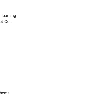
 learning
et Co.,
thems.