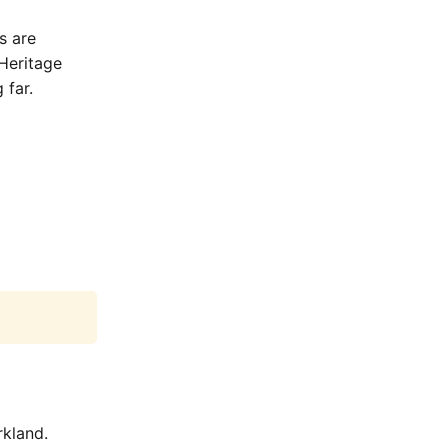
s are
Heritage
 far.
rkland.