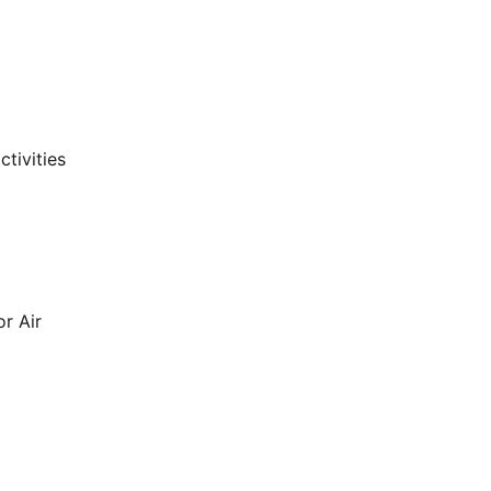
ctivities
or Air