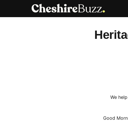
Skip
to
content
Herit
We help 
Good Morni