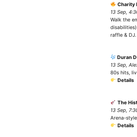
Charity 
13 Sep, 4:
Walk the e
disabilitie
raffle & DJ
Duran Du
13 Sep, Ale
80s hits, l
Details
The His
13 Sep, 7:3
Arena-style
Details