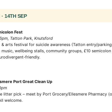
· 14TH SEP
icolon Fest
6pm, Tatton Park, Knutsford
& arts festival for suicide awareness (Tatton entry/parking
e music, wellbeing stalls, community groups, £10 semicolon 
urodivergent-friendly.
smere Port Great Clean Up
30pm
e litter pick – meet by Port Grocery/Ellesmere Pharmacy (
All welcome.