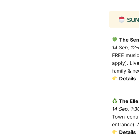
SUN 
The Sem
14 Sep, 12-
FREE music 
apply). Liv
family & ne
Details
The Elle
14 Sep, 1:
Town-centr
entrance). 
Details