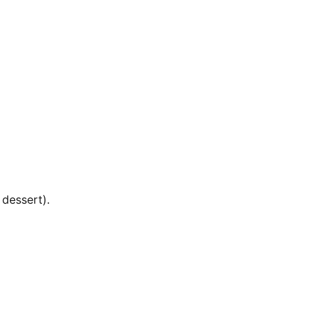
 dessert).