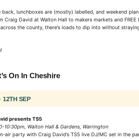
 back, lunchboxes are (mostly) labelled, and weekend plan
om Craig David at Walton Hall to makers markets and FREE 
cross the county, there’s loads to dip into without straying
!
’s On In Cheshire
· 12TH SEP
vid presents TS5
30-10:30pm, Walton Hall & Gardens, Warrington
-air party with Craig David’s TS5 live DJ/MC set in the pa