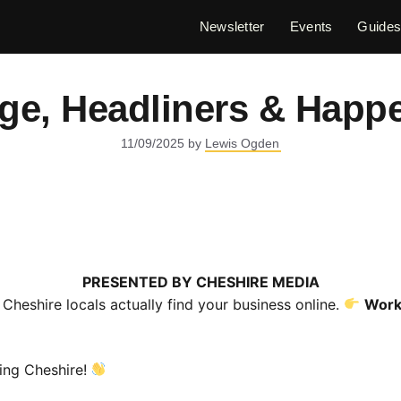
Newsletter
Events
Guide
age, Headliners & Happ
11/09/2025
by
Lewis Ogden
PRESENTED BY
CHESHIRE MEDIA
Cheshire locals actually find your business online.
Work
ng Cheshire!