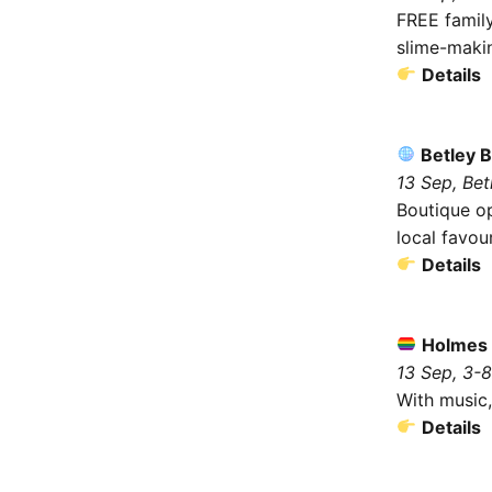
FREE family
slime-makin
Details
Betley 
13 Sep, Be
Boutique op
local favour
Details
Holmes 
13 Sep, 3-
With music,
Details