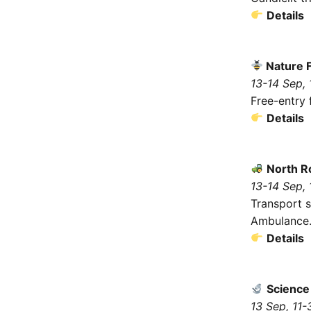
Details
Nature F
13-14 Sep,
Free-entry f
Details
North R
13-14 Sep,
Transport s
Ambulance
Details
Science
13 Sep, 11