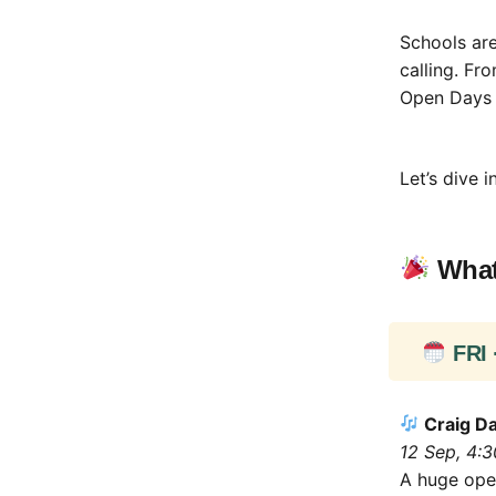
Schools are
calling. Fr
Open Days a
Let’s dive in
What
FRI 
Craig Da
12 Sep, 4:
A huge open