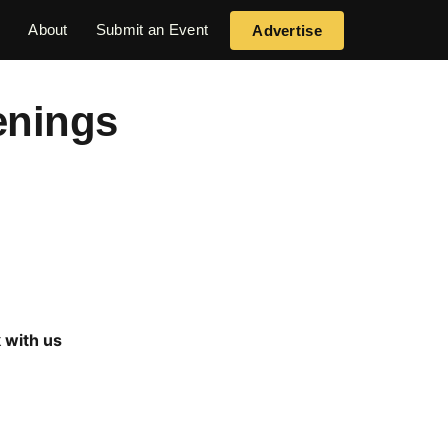
s
About
Submit an Event
Advertise
enings
 with us