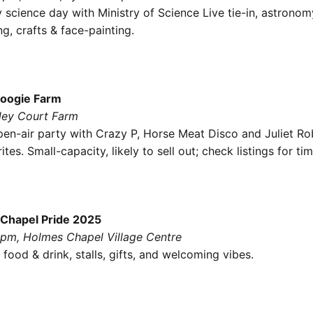
 science day with Ministry of Science Live tie-in, astrono
g, crafts & face-painting.
Boogie Farm
tley Court Farm
en-air party with Crazy P, Horse Meat Disco and Juliet Ro
ites. Small-capacity, likely to sell out; check listings for tim
Chapel Pride 2025
8pm, Holmes Chapel Village Centre
 food & drink, stalls, gifts, and welcoming vibes.