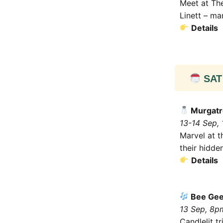
Meet at The
Linett – ma
Details
SAT 
Murgatr
13-14 Sep,
Marvel at t
their hidde
Details
Bee Gees
13 Sep, 8p
Candlelit t