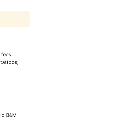
 fees
tattoos,
old B&M