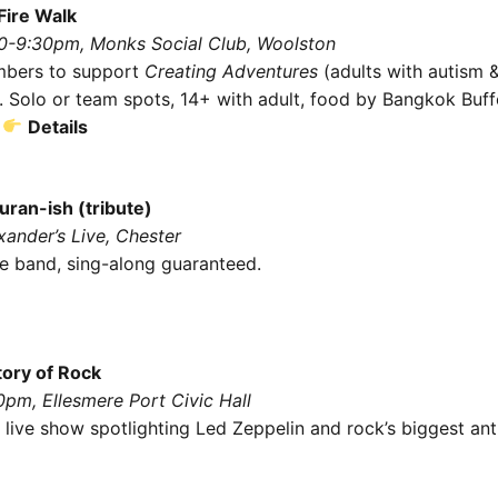
Fire Walk
30-9:30pm, Monks Social Club, Woolston
mbers to support
Creating Adventures
(adults with autism &
s). Solo or team spots, 14+ with adult, food by Bangkok Buff
.
Details
ran-ish (tribute)
xander’s Live, Chester
ive band, sing-along guaranteed.
tory of Rock
0pm, Ellesmere Port Civic Hall
 live show spotlighting Led Zeppelin and rock’s biggest an