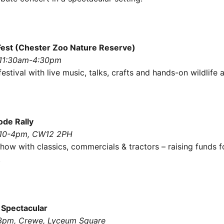
est (Chester Zoo Nature Reserve)
 11:30am-4:30pm
estival with live music, talks, crafts and hands-on wildlife a
ode Rally
 10-4pm, CW12 2PH
how with classics, commercials & tractors – raising funds f
.
 Spectacular
-3pm, Crewe, Lyceum Square