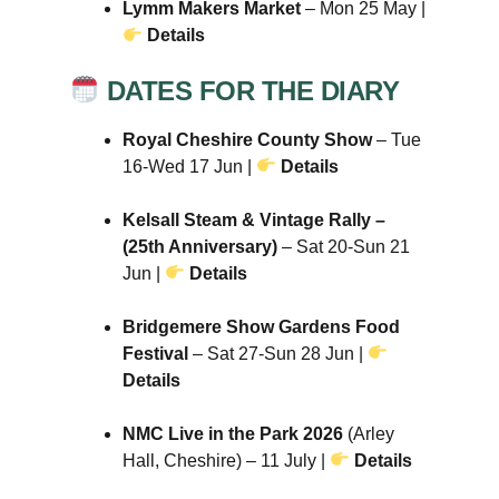
Lymm Makers Market
– Mon 25 May |
Details
DATES FOR THE DIARY
Royal Cheshire County Show
– Tue
16-Wed 17 Jun |
Details
Kelsall Steam & Vintage Rally –
(25th Anniversary)
– Sat 20-Sun 21
Jun |
Details
Bridgemere Show Gardens Food
Festival
– Sat 27-Sun 28 Jun |
Details
NMC Live in the Park 2026
(Arley
Hall, Cheshire) – 11 July |
Details