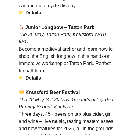
car and motorcycle display.
Details
Junior Longbow – Tatton Park
Tue 26 May, Tatton Park, Knutsford WA16
6SG
Become a medieval archer and learn how to
shoot the English longbow in this hands-on
immersive workshop at Tatton Park. Perfect
for half-term.
Details
Knutsford Beer Festival
Thu 28 May-Sat 30 May, Grounds of Egerton
Primary School, Knutsford
Three days, 45+ beers on tap plus cider, gin
and wine – live music, tasting masterclasses
and new features for 2026, all in the grounds