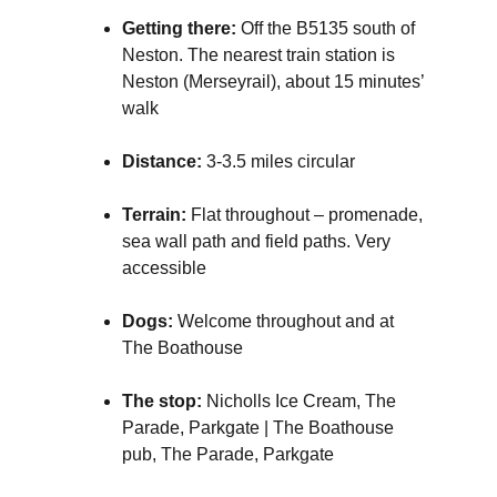
Getting there:
Off the B5135 south of
Neston. The nearest train station is
Neston (Merseyrail), about 15 minutes’
walk
Distance:
3-3.5 miles circular
Terrain:
Flat throughout – promenade,
sea wall path and field paths. Very
accessible
Dogs:
Welcome throughout and at
The Boathouse
The stop:
Nicholls Ice Cream, The
Parade, Parkgate | The Boathouse
pub, The Parade, Parkgate