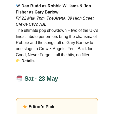
Dan Budd as Robbie Williams & Jon
Fisher as Gary Barlow
Fri 22 May, 7pm, The Arena, 39 High Street,
Crewe CW2 7BL
The ultimate pop showdown – two of the UK’s
finest tribute performers bring the charisma of
Robbie and the songcraft of Gary Barlow to
one stage in Crewe. Angels, Feel, Back for
Good, Never Forget – all the hits, no filler.
Details
Sat · 23 May
Editor's Pick