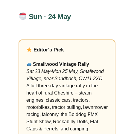
Sun · 24 May
Editor's Pick
Smallwood Vintage Rally
Sat 23 May-Mon 25 May, Smallwood
Village, near Sandbach, CW11 2XD
A full three-day vintage rally in the
heart of rural Cheshire – steam
engines, classic cars, tractors,
motorbikes, tractor pulling, lawnmower
racing, falconry, the Bolddog FMX
Stunt Show, Rockabilly Dolls, Flat
Caps & Ferrets, and camping