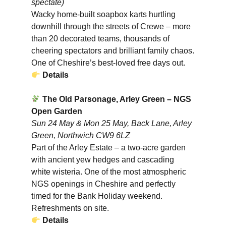
spectate)
Wacky home-built soapbox karts hurtling
downhill through the streets of Crewe – more
than 20 decorated teams, thousands of
cheering spectators and brilliant family chaos.
One of Cheshire’s best-loved free days out.
Details
The Old Parsonage, Arley Green – NGS
Open Garden
Sun 24 May & Mon 25 May, Back Lane, Arley
Green, Northwich CW9 6LZ
Part of the Arley Estate – a two-acre garden
with ancient yew hedges and cascading
white wisteria. One of the most atmospheric
NGS openings in Cheshire and perfectly
timed for the Bank Holiday weekend.
Refreshments on site.
Details