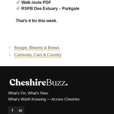
Walk route PDF
RSPB Dee Estuary – Parkgate
That’s it for this week.
Boogie, Blooms & Brews
Carnivals, Cars & Country
What's On. What's New.
What's Worth Knowing — Across Cheshire.
f
in