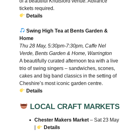
of a beautiful Knutsford venue. Advance
tickets required.
Details
Swing High Tea at Bents Garden &
Home
Thu 28 May, 5:30pm-7:30pm, Caffe Nel
Verde, Bents Garden & Home, Warrington
A beautifully curated afternoon tea with a live
trio of swing singers – sandwiches, scones,
cakes and big band classics in the setting of
Cheshire’s most iconic garden centre.
Details
LOCAL CRAFT MARKETS
Chester Makers Market
– Sat 23 May
|
Details