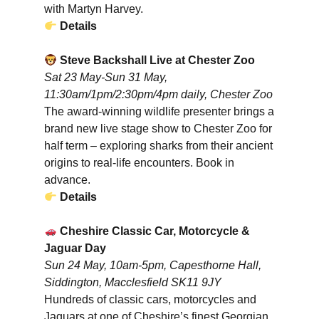
with Martyn Harvey.
Details
Steve Backshall Live at Chester Zoo
Sat 23 May-Sun 31 May,
11:30am/1pm/2:30pm/4pm daily, Chester Zoo
The award-winning wildlife presenter brings a
brand new live stage show to Chester Zoo for
half term – exploring sharks from their ancient
origins to real-life encounters. Book in
advance.
Details
Cheshire Classic Car, Motorcycle &
Jaguar Day
Sun 24 May, 10am-5pm, Capesthorne Hall,
Siddington, Macclesfield SK11 9JY
Hundreds of classic cars, motorcycles and
Jaguars at one of Cheshire’s finest Georgian