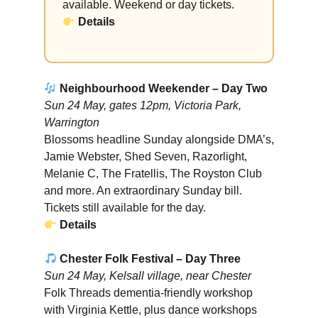
available. Weekend or day tickets.
Details
Neighbourhood Weekender – Day Two
Sun 24 May, gates 12pm, Victoria Park,
Warrington
Blossoms headline Sunday alongside DMA’s,
Jamie Webster, Shed Seven, Razorlight,
Melanie C, The Fratellis, The Royston Club
and more. An extraordinary Sunday bill.
Tickets still available for the day.
Details
Chester Folk Festival – Day Three
Sun 24 May, Kelsall village, near Chester
Folk Threads dementia-friendly workshop
with Virginia Kettle, plus dance workshops