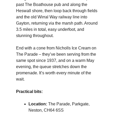
past The Boathouse pub and along the
Heswall shore, then loop back through fields
and the old Wirral Way railway line into
Gayton, returning via the marsh path. Around
3.5 miles in total, easy underfoot, and
stunning throughout.
End with a cone from Nicholls Ice Cream on
The Parade – they’ve been serving from the
same spot since 1937, and on a warm May
evening, the queue stretches down the
promenade. It’s worth every minute of the
wait.
Practical bits:
Location:
The Parade, Parkgate,
Neston, CH64 6SS