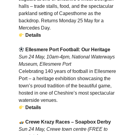
halls – trade stalls, food, and the spectacular
parkland setting of Capesthorne as the
backdrop. Returns Monday 25 May for a
Mercedes Day.
Details
Ellesmere Port Football: Our Heritage
Sun 24 May, 10am-4pm, National Waterways
Museum, Ellesmere Port
Celebrating 140 years of football in Ellesmere
Port – a heritage exhibition showcasing the
town’s proud tradition of the beautiful game,
hosted in one of Cheshire’s most spectacular
waterside venues.
Details
Crewe Krazy Races – Soapbox Derby
Sun 24 May, Crewe town centre (FREE to