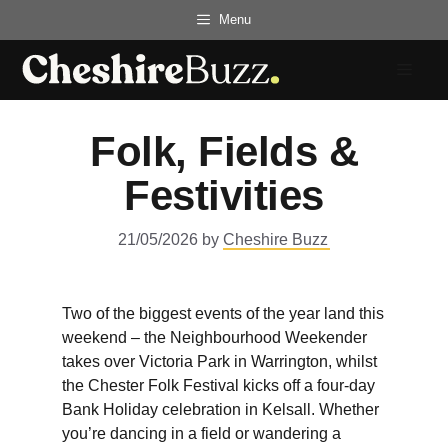
Skip
Menu
to
content
Menu
Folk, Fields &
Festivities
21/05/2026
by
Cheshire Buzz
Two of the biggest events of the year land this
weekend – the Neighbourhood Weekender
takes over Victoria Park in Warrington, whilst
the Chester Folk Festival kicks off a four-day
Bank Holiday celebration in Kelsall. Whether
you’re dancing in a field or wandering a