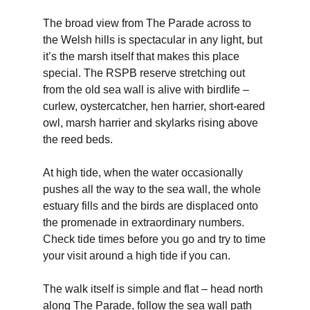
The broad view from The Parade across to
the Welsh hills is spectacular in any light, but
it’s the marsh itself that makes this place
special. The RSPB reserve stretching out
from the old sea wall is alive with birdlife –
curlew, oystercatcher, hen harrier, short-eared
owl, marsh harrier and skylarks rising above
the reed beds.
At high tide, when the water occasionally
pushes all the way to the sea wall, the whole
estuary fills and the birds are displaced onto
the promenade in extraordinary numbers.
Check tide times before you go and try to time
your visit around a high tide if you can.
The walk itself is simple and flat – head north
along The Parade, follow the sea wall path