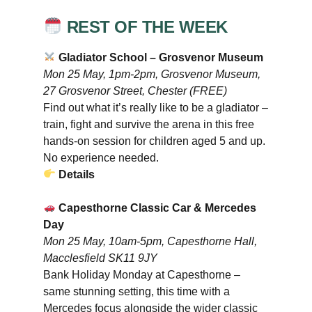
REST OF THE WEEK
Gladiator School – Grosvenor Museum
Mon 25 May, 1pm-2pm, Grosvenor Museum,
27 Grosvenor Street, Chester (FREE)
Find out what it’s really like to be a gladiator –
train, fight and survive the arena in this free
hands-on session for children aged 5 and up.
No experience needed.
Details
Capesthorne Classic Car & Mercedes
Day
Mon 25 May, 10am-5pm, Capesthorne Hall,
Macclesfield SK11 9JY
Bank Holiday Monday at Capesthorne –
same stunning setting, this time with a
Mercedes focus alongside the wider classic