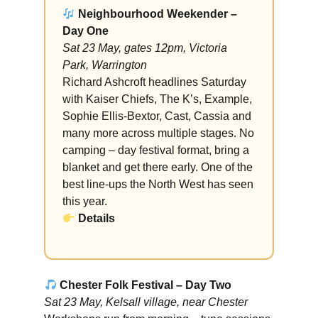
Neighbourhood Weekender –
Day One
Sat 23 May, gates 12pm, Victoria
Park, Warrington
Richard Ashcroft headlines Saturday
with Kaiser Chiefs, The K’s, Example,
Sophie Ellis-Bextor, Cast, Cassia and
many more across multiple stages. No
camping – day festival format, bring a
blanket and get there early. One of the
best line-ups the North West has seen
this year.
Details
Chester Folk Festival – Day Two
Sat 23 May, Kelsall village, near Chester