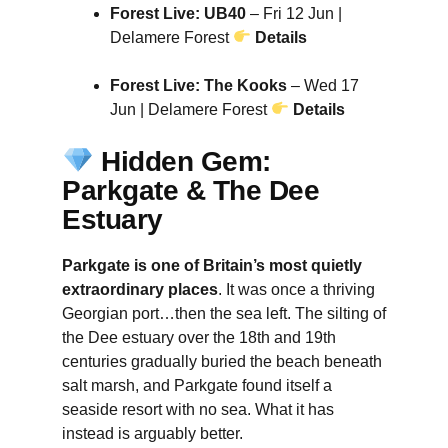
Forest Live: UB40
– Fri 12 Jun |
Delamere Forest
Details
Forest Live: The Kooks
– Wed 17
Jun | Delamere Forest
Details
Hidden Gem:
Parkgate & The Dee
Estuary
Parkgate is one of Britain’s most quietly
extraordinary places
. It was once a thriving
Georgian port…then the sea left. The silting of
the Dee estuary over the 18th and 19th
centuries gradually buried the beach beneath
salt marsh, and Parkgate found itself a
seaside resort with no sea. What it has
instead is arguably better.