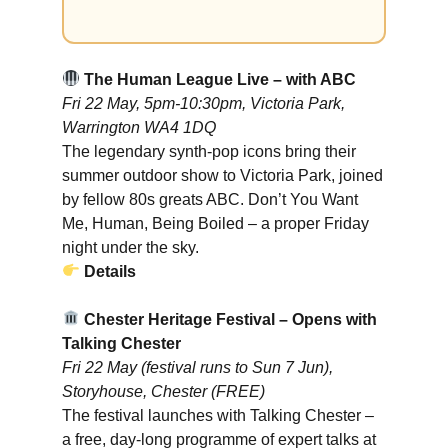
The Human League Live – with ABC
Fri 22 May, 5pm-10:30pm, Victoria Park,
Warrington WA4 1DQ
The legendary synth-pop icons bring their
summer outdoor show to Victoria Park, joined
by fellow 80s greats ABC. Don’t You Want
Me, Human, Being Boiled – a proper Friday
night under the sky.
Details
Chester Heritage Festival – Opens with
Talking Chester
Fri 22 May (festival runs to Sun 7 Jun),
Storyhouse, Chester (FREE)
The festival launches with Talking Chester –
a free, day-long programme of expert talks at