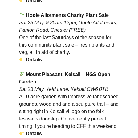
Details
Hoole Allotments Charity Plant Sale
Sat 23 May, 9:30am-12pm, Hoole Allotments,
Panton Road, Chester (FREE)
One of the last Saturdays of the season for
this community plant sale – fresh plants and
veg, all in aid of charity.
Details
Mount Pleasant, Kelsall – NGS Open
Garden
Sat 23 May, Yeld Lane, Kelsall CW6 0TB
A 10-acre garden with impressive landscaped
grounds, woodland and a sculpture trail – and
sitting right in Kelsall village on the folk
festival’s doorstep. Conveniently perfect
timing if you’re heading to CFF this weekend.
Details