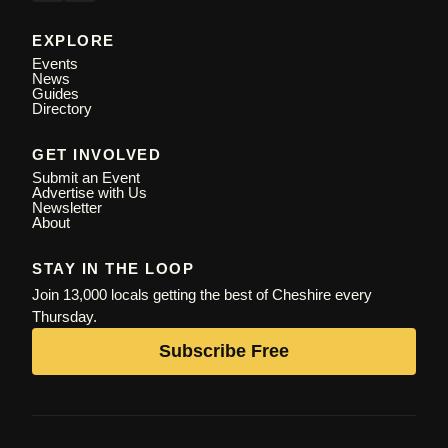
EXPLORE
Events
News
Guides
Directory
GET INVOLVED
Submit an Event
Advertise with Us
Newsletter
About
STAY IN THE LOOP
Join 13,000 locals getting the best of Cheshire every
Thursday.
Subscribe Free