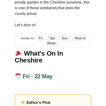
private garden in the Cheshire sunshine, this
is one of those weekends that does the
county proud.
Let’s dive in!
Jump to:
Fri
Sat
Sun
Rest of
Week
What’s On In
Cheshire
Fri · 22 May
Editor's Pick