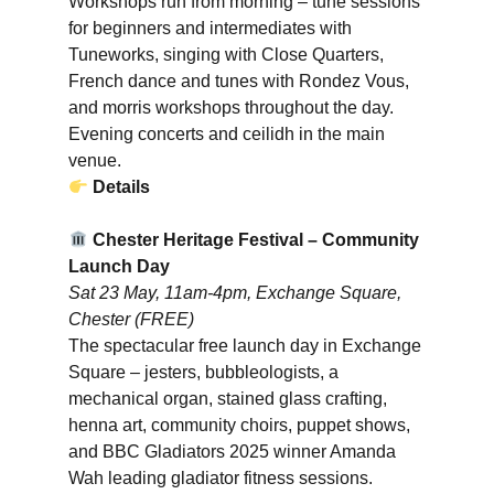
Workshops run from morning – tune sessions
for beginners and intermediates with
Tuneworks, singing with Close Quarters,
French dance and tunes with Rondez Vous,
and morris workshops throughout the day.
Evening concerts and ceilidh in the main
venue.
Details
Chester Heritage Festival – Community
Launch Day
Sat 23 May, 11am-4pm, Exchange Square,
Chester (FREE)
The spectacular free launch day in Exchange
Square – jesters, bubbleologists, a
mechanical organ, stained glass crafting,
henna art, community choirs, puppet shows,
and BBC Gladiators 2025 winner Amanda
Wah leading gladiator fitness sessions.