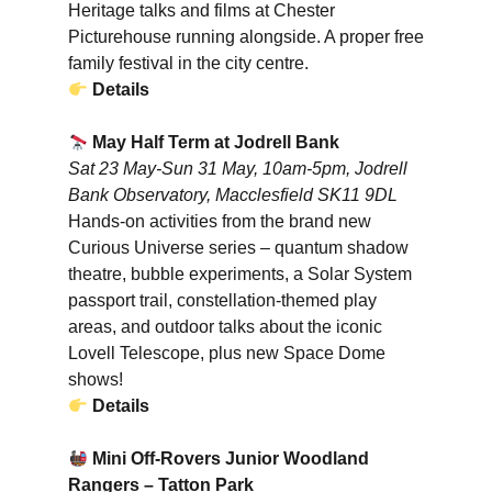
Heritage talks and films at Chester
Picturehouse running alongside. A proper free
family festival in the city centre.
Details
May Half Term at Jodrell Bank
Sat 23 May-Sun 31 May, 10am-5pm, Jodrell
Bank Observatory, Macclesfield SK11 9DL
Hands-on activities from the brand new
Curious Universe series – quantum shadow
theatre, bubble experiments, a Solar System
passport trail, constellation-themed play
areas, and outdoor talks about the iconic
Lovell Telescope, plus new Space Dome
shows!
Details
Mini Off-Rovers Junior Woodland
Rangers – Tatton Park