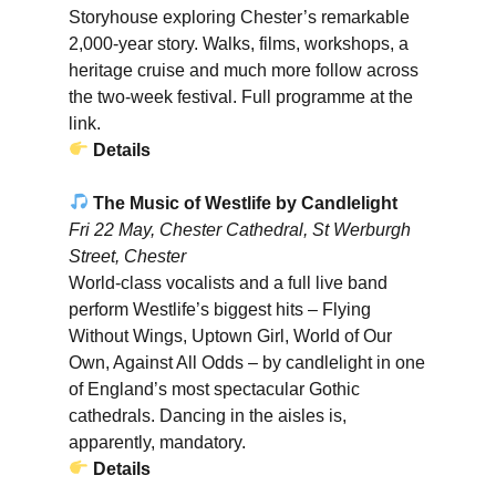
Storyhouse exploring Chester’s remarkable
2,000-year story. Walks, films, workshops, a
heritage cruise and much more follow across
the two-week festival. Full programme at the
link.
Details
The Music of Westlife by Candlelight
Fri 22 May, Chester Cathedral, St Werburgh
Street, Chester
World-class vocalists and a full live band
perform Westlife’s biggest hits – Flying
Without Wings, Uptown Girl, World of Our
Own, Against All Odds – by candlelight in one
of England’s most spectacular Gothic
cathedrals. Dancing in the aisles is,
apparently, mandatory.
Details