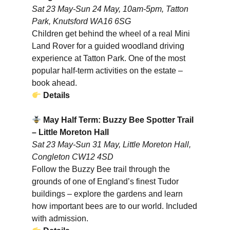
Sat 23 May-Sun 24 May, 10am-5pm, Tatton
Park, Knutsford WA16 6SG
Children get behind the wheel of a real Mini
Land Rover for a guided woodland driving
experience at Tatton Park. One of the most
popular half-term activities on the estate –
book ahead.
Details
May Half Term: Buzzy Bee Spotter Trail
– Little Moreton Hall
Sat 23 May-Sun 31 May, Little Moreton Hall,
Congleton CW12 4SD
Follow the Buzzy Bee trail through the
grounds of one of England’s finest Tudor
buildings – explore the gardens and learn
how important bees are to our world. Included
with admission.