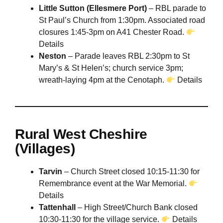
Little Sutton (Ellesmere Port)
– RBL parade to
St Paul’s Church from 1:30pm. Associated road
closures 1:45-3pm on A41 Chester Road.
Details
Neston
– Parade leaves RBL 2:30pm to St
Mary’s & St Helen’s; church service 3pm;
wreath-laying 4pm at the Cenotaph.
Details
Rural West Cheshire
(Villages)
Tarvin
– Church Street closed 10:15-11:30 for
Remembrance event at the War Memorial.
Details
Tattenhall
– High Street/Church Bank closed
10:30-11:30 for the village service.
Details