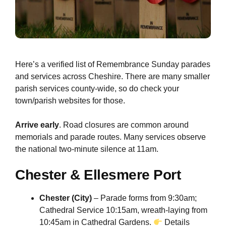
Here’s a verified list of Remembrance Sunday parades
and services across Cheshire. There are many smaller
parish services county-wide, so do check your
town/parish websites for those.
Arrive early
. Road closures are common around
memorials and parade routes. Many services observe
the national two-minute silence at 11am.
Chester & Ellesmere Port
Chester (City)
– Parade forms from 9:30am;
Cathedral Service 10:15am, wreath-laying from
10:45am in Cathedral Gardens.
Details