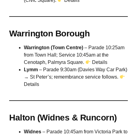
(Civic Square).
Details
Warrington Borough
Warrington (Town Centre)
– Parade 10:25am
from Town Hall; Service 10:45am at the
Cenotaph, Palmyra Square.
Details
Lymm
– Parade 9:30am (Davies Way Car Park)
→ St Peter’s; remembrance service follows.
Details
Halton (Widnes & Runcorn)
Widnes
– Parade 10:45am from Victoria Park to