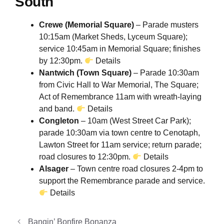
South
Crewe (Memorial Square)
– Parade musters
10:15am (Market Sheds, Lyceum Square);
service 10:45am in Memorial Square; finishes
by 12:30pm.
Details
Nantwich (Town Square)
– Parade 10:30am
from Civic Hall to War Memorial, The Square;
Act of Remembrance 11am with wreath-laying
and band.
Details
Congleton
– 10am (West Street Car Park);
parade 10:30am via town centre to Cenotaph,
Lawton Street for 11am service; return parade;
road closures to 12:30pm.
Details
Alsager
– Town centre road closures 2-4pm to
support the Remembrance parade and service.
Details
Bangin’ Bonfire Bonanza