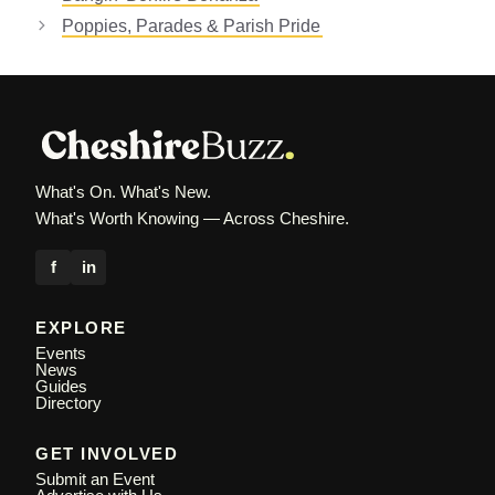
Poppies, Parades & Parish Pride
What's On. What's New.
What's Worth Knowing — Across Cheshire.
f
in
EXPLORE
Events
News
Guides
Directory
GET INVOLVED
Submit an Event