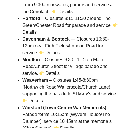
From 9:30am onwards, parade and service at
the Cenotaph.
Details
Hartford
– Closures 9:15-11:30 around The
Green/Chester Road for parade and service.
Details
Davenham & Bostock
— Closures 10:30-
12pm near Firth Fields/London Road for
service.
Details
Moulton
– Closures 9:30-11:15 on Main
Road/Church Street for village parade and
service.
Details
Weaverham
– Closures 1:45-3:30pm
(Northwich Road/Wallerscote/Church Lane)
supporting the parade to St Mary’s and service.
Details
Winsford (Town Centre War Memorials)
–
Parade forms 10:15am (Wyvern House/The
Drumber); service 10:45am at the memorials