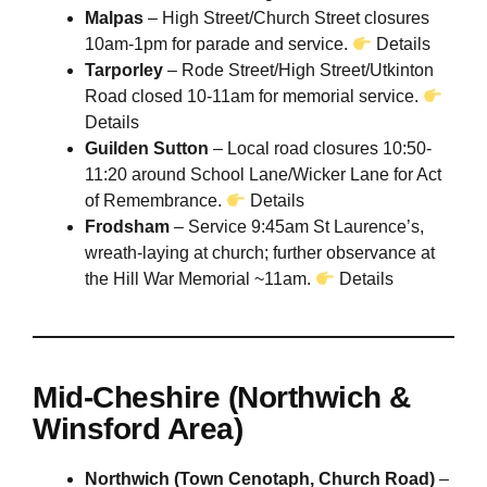
Malpas
– High Street/Church Street closures
10am-1pm for parade and service.
Details
Tarporley
– Rode Street/High Street/Utkinton
Road closed 10-11am for memorial service.
Details
Guilden Sutton
– Local road closures 10:50-
11:20 around School Lane/Wicker Lane for Act
of Remembrance.
Details
Frodsham
– Service 9:45am St Laurence’s,
wreath-laying at church; further observance at
the Hill War Memorial ~11am.
Details
Mid-Cheshire (Northwich &
Winsford Area)
Northwich (Town Cenotaph, Church Road)
–