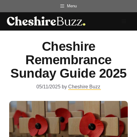
Skip
Menu
to
content
Menu
Cheshire
Remembrance
Sunday Guide 2025
05/11/2025
by
Cheshire Buzz