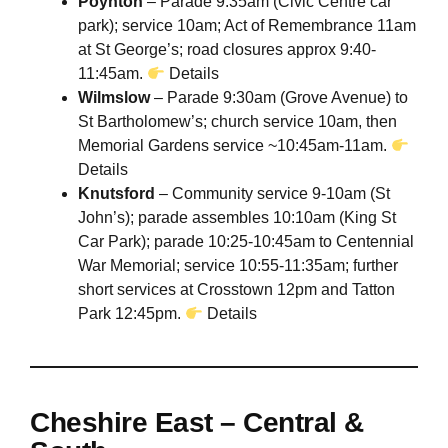
Poynton
– Parade 9:35am (Civic Centre car
park); service 10am; Act of Remembrance 11am
at St George’s; road closures approx 9:40-
11:45am.
Details
Wilmslow
– Parade 9:30am (Grove Avenue) to
St Bartholomew’s; church service 10am, then
Memorial Gardens service ~10:45am-11am.
Details
Knutsford
– Community service 9-10am (St
John’s); parade assembles 10:10am (King St
Car Park); parade 10:25-10:45am to Centennial
War Memorial; service 10:55-11:35am; further
short services at Crosstown 12pm and Tatton
Park 12:45pm.
Details
Cheshire East – Central &