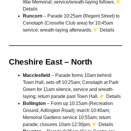
War Memorial; service/wreath-laying follows.
Details
Runcorn
– Parade 10:25am (Regent Street) to
Cenotaph (Crosville Club area) for 10:45am
service; wreath-laying afterwards.
Details
Cheshire East – North
Macclesfield
– Parade forms 10am behind
Town Hall, sets off 10:25am; Cenotaph at Park
Green for 11am silence, service and wreath-
laying; return parade past Town Hall.
Details
Bollington
– Form up 10:15am (Recreation
Ground, Adlington Road); march 10:40am;
Memorial Gardens service 10:55am; return
parade; closures 10am-12:30pm.
Details