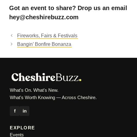
Got an event to share? Drop us an email
hey@cheshirebuzz.com
Fireworks, Fairs & Festivals
Bangin’ Bonfire Bonanza
What's On. What's New.
What's Worth Knowing — Across Cheshire.
f
in
EXPLORE
Events