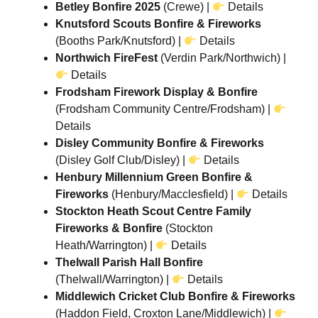
Betley Bonfire 2025
(Crewe) |
Details
Knutsford Scouts Bonfire & Fireworks
(Booths Park/Knutsford) |
Details
Northwich FireFest
(Verdin Park/Northwich) |
Details
Frodsham Firework Display & Bonfire
(Frodsham Community Centre/Frodsham) |
Details
Disley Community Bonfire & Fireworks
(Disley Golf Club/Disley) |
Details
Henbury Millennium Green Bonfire &
Fireworks
(Henbury/Macclesfield) |
Details
Stockton Heath Scout Centre Family
Fireworks & Bonfire
(Stockton
Heath/Warrington) |
Details
Thelwall Parish Hall Bonfire
(Thelwall/Warrington) |
Details
Middlewich Cricket Club Bonfire & Fireworks
(Haddon Field, Croxton Lane/Middlewich) |