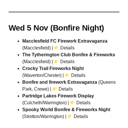
Wed 5 Nov (Bonfire Night)
Macclesfield FC Firework Extravaganza
(Macclesfield) |
Details
The Tytherington Club Bonfire & Fireworks
(Macclesfield) |
Details
Crocky Trail Fireworks Night
(Waverton/Chester) |
Details
Bonfire and firework Extravaganza
(Queens
Park, Crewe) |
Details
Partridge Lakes Firework Display
(Culcheth/Warrington) |
Details
Spooky World Bonfire & Fireworks Night
(Stretton/Warrington) |
Details