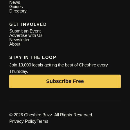
News
Guides
Directory
GET INVOLVED
Submit an Event
Advertise with Us
Newsletter
About
STAY IN THE LOOP
Join 13,000 locals getting the best of Cheshire every
Thursday.
Subscribe Free
© 2026 Cheshire Buzz. All Rights Reserved.
Privacy Policy
Terms