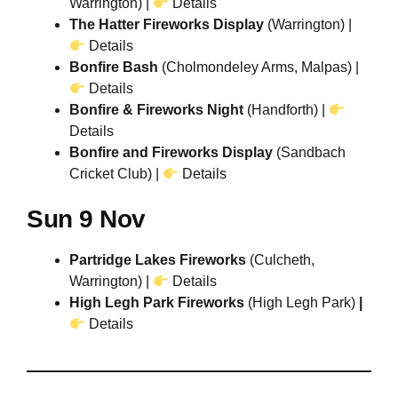
Warrington) |
Details
The Hatter Fireworks Display
(Warrington) |
Details
Bonfire Bash
(Cholmondeley Arms, Malpas) |
Details
Bonfire & Fireworks Night
(Handforth) |
Details
Bonfire and Fireworks Display
(Sandbach
Cricket Club) |
Details
Sun 9 Nov
Partridge Lakes Fireworks
(Culcheth,
Warrington) |
Details
High Legh Park Fireworks
(High Legh Park)
|
Details