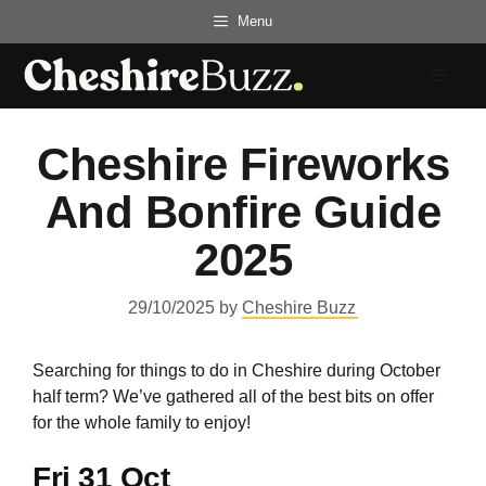
Skip
Menu
to
content
Menu
Cheshire Fireworks
And Bonfire Guide
2025
29/10/2025
by
Cheshire Buzz
Searching for things to do in Cheshire during October
half term? We’ve gathered all of the best bits on offer
for the whole family to enjoy!
Fri 31 Oct