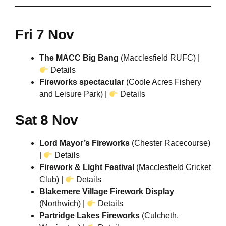
Fri 7 Nov
The MACC Big Bang
(Macclesfield RUFC) |
Details
Fireworks spectacular
(Coole Acres Fishery
and Leisure Park) |
Details
Sat 8 Nov
Lord Mayor’s Fireworks
(Chester Racecourse)
|
Details
Firework & Light Festival
(Macclesfield Cricket
Club) |
Details
Blakemere Village Firework Display
(Northwich) |
Details
Partridge Lakes Fireworks
(Culcheth,