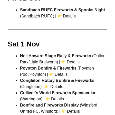
Sandbach RUFC Fireworks & Spooks Night
(Sandbach RUFC) |
Details
Sat 1 Nov
Neil Howard Stage Rally & Fireworks
(Oulton
Park/Little Budworth) |
Details
Poynton Bonfire & Fireworks
(Poynton
Pool/Poynton) |
Details
Congleton Rotary Bonfire & Fireworks
(Congleton)
|
Details
Gulliver’s World Fireworks Spectacular
(Warrington) |
Details
Bonfire and Fireworks Display
(Winsford
United FC, Winsford) |
Details