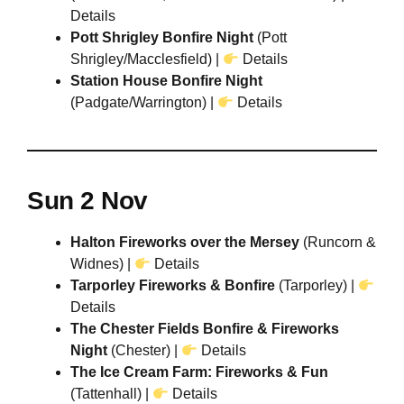
Details
Pott Shrigley Bonfire Night
(Pott
Shrigley/Macclesfield) |
Details
Station House Bonfire Night
(Padgate/Warrington) |
Details
Sun 2 Nov
Halton Fireworks over the Mersey
(Runcorn &
Widnes) |
Details
Tarporley Fireworks & Bonfire
(Tarporley) |
Details
The Chester Fields Bonfire & Fireworks
Night
(Chester) |
Details
The Ice Cream Farm: Fireworks & Fun
(Tattenhall) |
Details