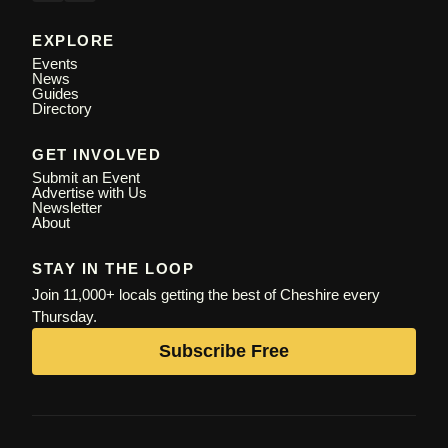
EXPLORE
Events
News
Guides
Directory
GET INVOLVED
Submit an Event
Advertise with Us
Newsletter
About
STAY IN THE LOOP
Join 11,000+ locals getting the best of Cheshire every
Thursday.
Subscribe Free