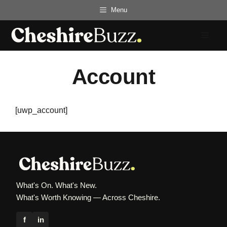
Skip
Menu
to
content
Menu
Account
[uwp_account]
What's On. What's New.
What's Worth Knowing — Across Cheshire.
f
in