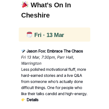
What’s On In
Cheshire
Fri · 13 Mar
Jason Fox: Embrace The Chaos
Fri 13 Mar, 7:30pm, Parr Hall,
Warrington
Less polished motivational fluff, more
hard-earned stories and a live Q&A
from someone who’s actually done
difficult things. One for people who
like their talks candid and high-energy.
Details