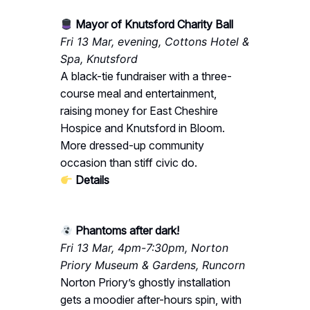
Mayor of Knutsford Charity Ball
Fri 13 Mar, evening, Cottons Hotel &
Spa, Knutsford
A black-tie fundraiser with a three-
course meal and entertainment,
raising money for East Cheshire
Hospice and Knutsford in Bloom.
More dressed-up community
occasion than stiff civic do.
Details
Phantoms after dark!
Fri 13 Mar, 4pm-7:30pm, Norton
Priory Museum & Gardens, Runcorn
Norton Priory’s ghostly installation
gets a moodier after-hours spin, with