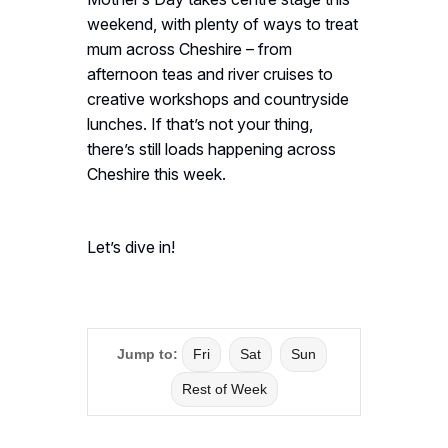
weekend, with plenty of ways to treat
mum across Cheshire – from
afternoon teas and river cruises to
creative workshops and countryside
lunches. If that’s not your thing,
there’s still loads happening across
Cheshire this week.
Let’s dive in!
Jump to:
Fri
Sat
Sun
Rest of Week