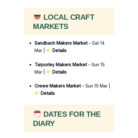
LOCAL CRAFT
MARKETS
Sandbach Makers Market
– Sat 14
Mar |
Details
Tarporley Makers Market
– Sun 15
Mar |
Details
Crewe Makers Market
– Sun 15 Mar |
Details
DATES FOR THE
DIARY