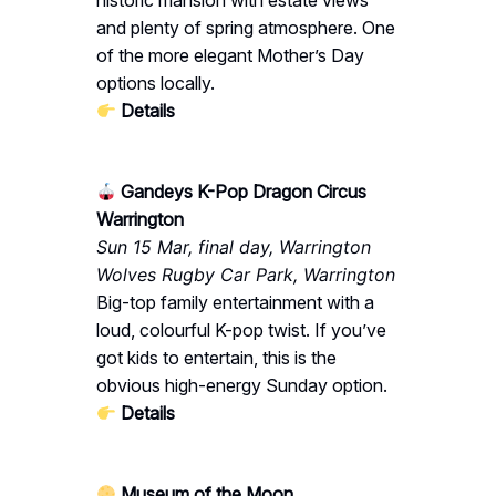
historic mansion with estate views
and plenty of spring atmosphere. One
of the more elegant Mother’s Day
options locally.
Details
Gandeys K-Pop Dragon Circus
Warrington
Sun 15 Mar, final day, Warrington
Wolves Rugby Car Park, Warrington
Big-top family entertainment with a
loud, colourful K-pop twist. If you’ve
got kids to entertain, this is the
obvious high-energy Sunday option.
Details
Museum of the Moon