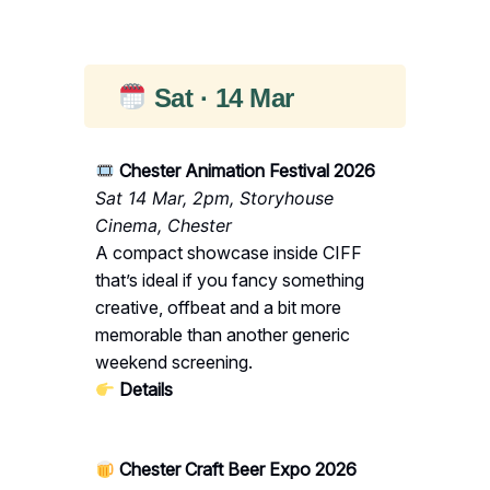
Sat · 14 Mar
Chester Animation Festival 2026
Sat 14 Mar, 2pm, Storyhouse
Cinema, Chester
A compact showcase inside CIFF
that’s ideal if you fancy something
creative, offbeat and a bit more
memorable than another generic
weekend screening.
Details
Chester Craft Beer Expo 2026