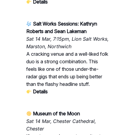
Details
Salt Works Sessions: Kathryn
Roberts and Sean Lakeman
Sat 14 Mar, 7:15pm, Lion Salt Works,
Marston, Northwich
A cracking venue and a well-liked folk
duo is a strong combination. This
feels like one of those under-the-
radar gigs that ends up being better
than the flashy headline stuff.
Details
Museum of the Moon
Sat 14 Mar, Chester Cathedral,
Chester