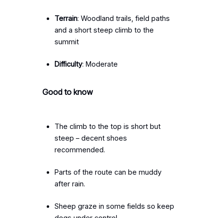
Terrain
: Woodland trails, field paths
and a short steep climb to the
summit
Difficulty
: Moderate
Good to know
The climb to the top is short but
steep – decent shoes
recommended.
Parts of the route can be muddy
after rain.
Sheep graze in some fields so keep
dogs under control.