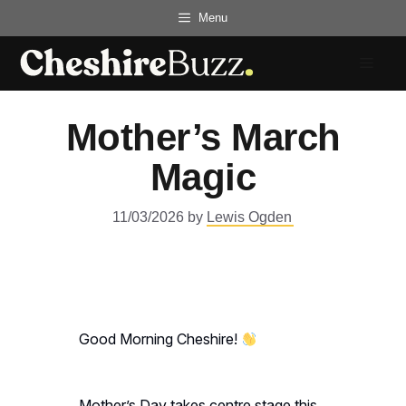
Skip
Menu
to
content
Menu
Mother’s March
Magic
11/03/2026
by
Lewis Ogden
Good Morning Cheshire!
Mother’s Day takes centre stage this