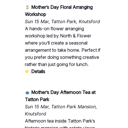
Mother’s Day Floral Arranging
Workshop
Sun 15 Mar, Tatton Park, Knutsford
A hands-on flower arranging
workshop led by North & Flower
where you’ll create a seasonal
arrangement to take home. Perfect if
you prefer doing something creative
rather than just going for lunch.
Details
Mother’s Day Afternoon Tea at
Tatton Park
Sun 15 Mar, Tatton Park Mansion,
Knutsford
Afternoon tea inside Tatton Park’s