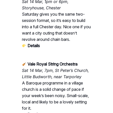
Sat 14 Mar, 1pm or 6pm,
Storyhouse, Chester
Saturday gives you the same two-
session format, so it’s easy to build
into a full Chester day. Nice one if you
want a city outing that doesn’t
revolve around chain bars.
Details
Vale Royal String Orchestra
Sat 14 Mar, 7pm, St Peter’s Church,
Little Budworth, near Tarporley
A Baroque programme in a village
church is a solid change of pace if
your week’s been noisy. Small-scale,
local and likely to be a lovely setting
for it.