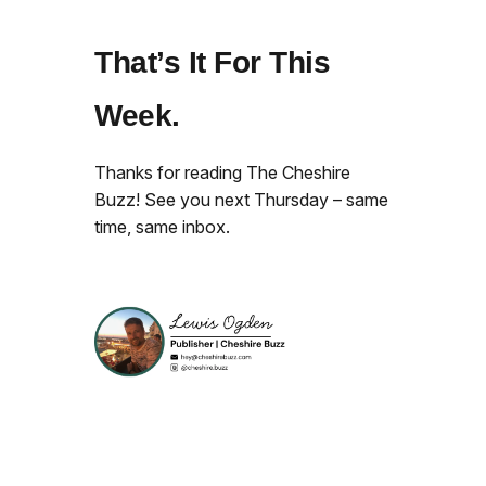
That’s It For This
Week.
Thanks for reading The Cheshire
Buzz! See you next Thursday – same
time, same inbox.