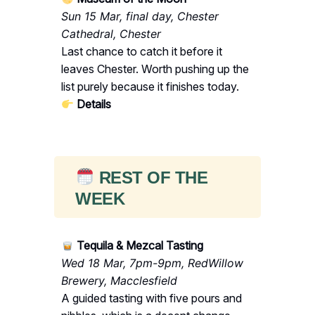
Sun 15 Mar, final day, Chester
Cathedral, Chester
Last chance to catch it before it
leaves Chester. Worth pushing up the
list purely because it finishes today.
Details
REST OF THE
WEEK
Tequila & Mezcal Tasting
Wed 18 Mar, 7pm-9pm, RedWillow
Brewery, Macclesfield
A guided tasting with five pours and