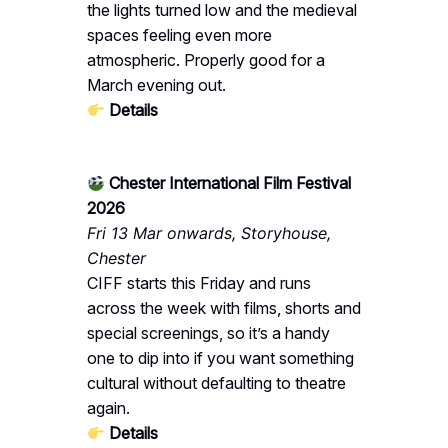
the lights turned low and the medieval
spaces feeling even more
atmospheric. Properly good for a
March evening out.
Details
Chester International Film Festival
2026
Fri 13 Mar onwards, Storyhouse,
Chester
CIFF starts this Friday and runs
across the week with films, shorts and
special screenings, so it’s a handy
one to dip into if you want something
cultural without defaulting to theatre
again.
Details