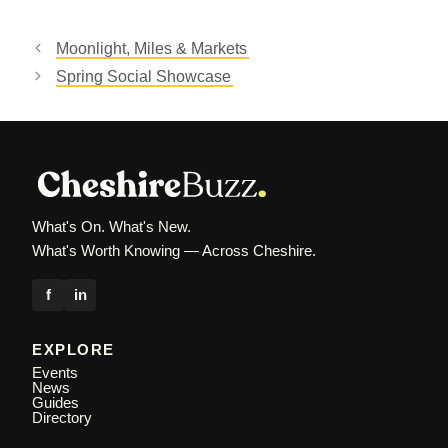
Moonlight, Miles & Markets
Spring Social Showcase
What's On. What's New.
What's Worth Knowing — Across Cheshire.
f
in
EXPLORE
Events
News
Guides
Directory