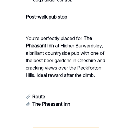
Post-walk pub stop
You’re perfectly placed for
The
Pheasant Inn
at Higher Burwardsley,
a brilliant countryside pub with one of
the best beer gardens in Cheshire and
cracking views over the Peckforton
Hills. Ideal reward after the climb.
Route
The Pheasant Inn