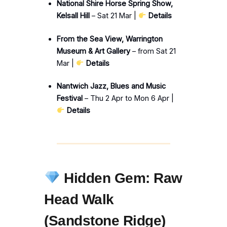
National Shire Horse Spring Show,
Kelsall Hill
– Sat 21 Mar |
Details
From the Sea View, Warrington
Museum & Art Gallery
– from Sat 21
Mar |
Details
Nantwich Jazz, Blues and Music
Festival
– Thu 2 Apr to Mon 6 Apr |
Details
Hidden Gem: Raw
Head Walk
(Sandstone Ridge)