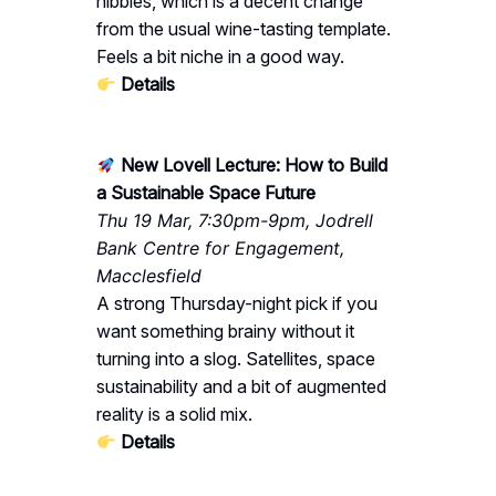
nibbles, which is a decent change
from the usual wine-tasting template.
Feels a bit niche in a good way.
Details
New Lovell Lecture: How to Build
a Sustainable Space Future
Thu 19 Mar, 7:30pm-9pm, Jodrell
Bank Centre for Engagement,
Macclesfield
A strong Thursday-night pick if you
want something brainy without it
turning into a slog. Satellites, space
sustainability and a bit of augmented
reality is a solid mix.
Details