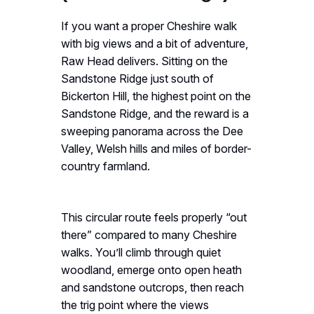
If you want a proper Cheshire walk
with big views and a bit of adventure,
Raw Head delivers. Sitting on the
Sandstone Ridge just south of
Bickerton Hill, the highest point on the
Sandstone Ridge, and the reward is a
sweeping panorama across the Dee
Valley, Welsh hills and miles of border-
country farmland.
This circular route feels properly “out
there” compared to many Cheshire
walks. You’ll climb through quiet
woodland, emerge onto open heath
and sandstone outcrops, then reach
the trig point where the views