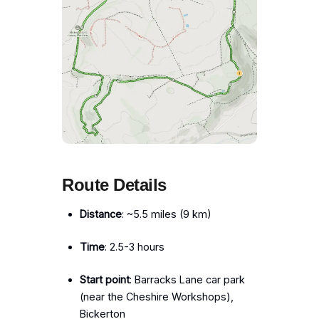
Route Details
Distance
: ~5.5 miles (9 km)
Time
: 2.5-3 hours
Start point
: Barracks Lane car park
(near the Cheshire Workshops),
Bickerton