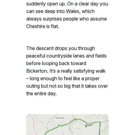
suddenly open up. On a clear day you
can see deep into Wales, which
always surprises people who assume
Cheshire is flat.
The descent drops you through
peaceful countryside lanes and fields
before looping back toward
Bickerton. It’s a really satisfying walk
– long enough to feel like a proper
outing but not so big that it takes over
the entire day.