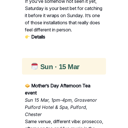
If you’ve somehow not seen it yet,
Saturday is your best bet for catching
it before it wraps on Sunday. It’s one
of those installations that really does
feel different in person.
Details
Sun · 15 Mar
Mother’s Day Afternoon Tea
event
Sun 15 Mar, 1pm-4pm, Grosvenor
Pulford Hotel & Spa, Pulford,
Chester
Same venue, different vibe: prosecco,