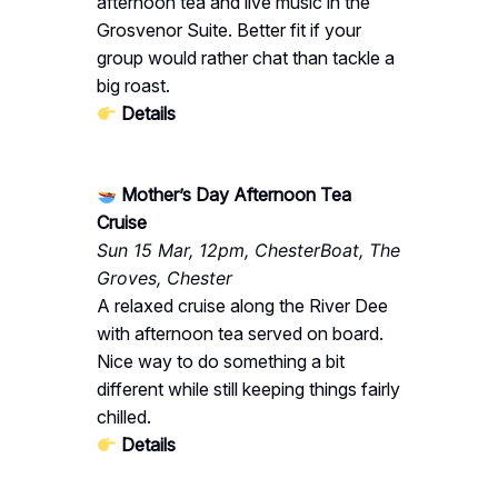
afternoon tea and live music in the
Grosvenor Suite. Better fit if your
group would rather chat than tackle a
big roast.
Details
Mother’s Day Afternoon Tea
Cruise
Sun 15 Mar, 12pm, ChesterBoat, The
Groves, Chester
A relaxed cruise along the River Dee
with afternoon tea served on board.
Nice way to do something a bit
different while still keeping things fairly
chilled.
Details